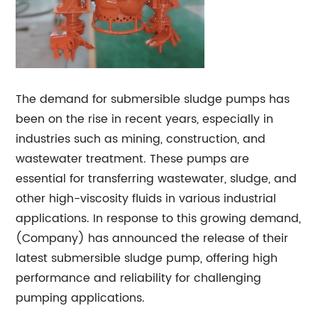
The demand for submersible sludge pumps has
been on the rise in recent years, especially in
industries such as mining, construction, and
wastewater treatment. These pumps are
essential for transferring wastewater, sludge, and
other high-viscosity fluids in various industrial
applications. In response to this growing demand,
(Company) has announced the release of their
latest submersible sludge pump, offering high
performance and reliability for challenging
pumping applications.