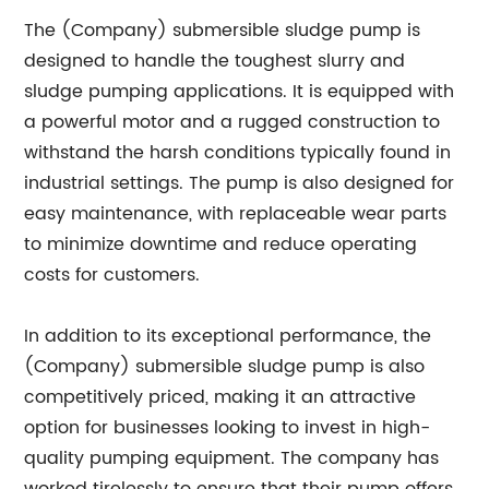
The (Company) submersible sludge pump is
designed to handle the toughest slurry and
sludge pumping applications. It is equipped with
a powerful motor and a rugged construction to
withstand the harsh conditions typically found in
industrial settings. The pump is also designed for
easy maintenance, with replaceable wear parts
to minimize downtime and reduce operating
costs for customers.
In addition to its exceptional performance, the
(Company) submersible sludge pump is also
competitively priced, making it an attractive
option for businesses looking to invest in high-
quality pumping equipment. The company has