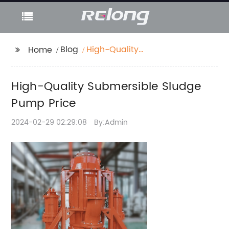
Blog
High-Quality
Home
Submersible Sludge
Pump Price
High-Quality Submersible Sludge
Pump Price
2024-02-29 02:29:08
By:Admin