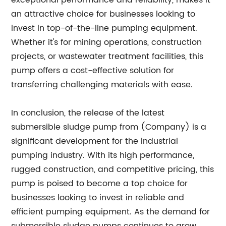
exceptional performance and reliability, makes it
an attractive choice for businesses looking to
invest in top-of-the-line pumping equipment.
Whether it's for mining operations, construction
projects, or wastewater treatment facilities, this
pump offers a cost-effective solution for
transferring challenging materials with ease.
In conclusion, the release of the latest
submersible sludge pump from (Company) is a
significant development for the industrial
pumping industry. With its high performance,
rugged construction, and competitive pricing, this
pump is poised to become a top choice for
businesses looking to invest in reliable and
efficient pumping equipment. As the demand for