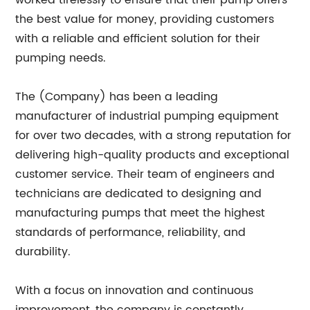
worked tirelessly to ensure that their pump offers
the best value for money, providing customers
with a reliable and efficient solution for their
pumping needs.
The (Company) has been a leading
manufacturer of industrial pumping equipment
for over two decades, with a strong reputation for
delivering high-quality products and exceptional
customer service. Their team of engineers and
technicians are dedicated to designing and
manufacturing pumps that meet the highest
standards of performance, reliability, and
durability.
With a focus on innovation and continuous