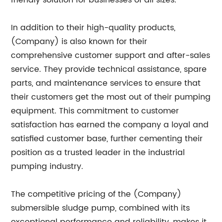
friendly solution for businesses of all sizes.
In addition to their high-quality products,
(Company) is also known for their
comprehensive customer support and after-sales
service. They provide technical assistance, spare
parts, and maintenance services to ensure that
their customers get the most out of their pumping
equipment. This commitment to customer
satisfaction has earned the company a loyal and
satisfied customer base, further cementing their
position as a trusted leader in the industrial
pumping industry.
The competitive pricing of the (Company)
submersible sludge pump, combined with its