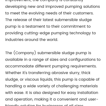
improvement, the company is constantly
developing new and improved pumping solutions
to meet the evolving needs of their customers.
The release of their latest submersible sludge
pump is a testament to their commitment to
providing cutting-edge pumping technology to
industries around the world.
The (Company) submersible sludge pump is
available in a range of sizes and configurations to
accommodate different pumping requirements.
Whether it's transferring abrasive slurry, thick
sludge, or viscous liquids, this pump is capable of
handling a wide variety of challenging materials
with ease. It is also designed for easy installation
and operation, making it a convenient and user-