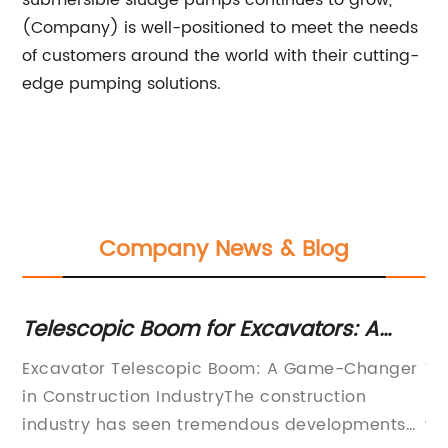
submersible sludge pumps continues to grow,
(Company) is well-positioned to meet the needs
of customers around the world with their cutting-
edge pumping solutions.
Company News & Blog
Telescopic Boom for Excavators: A
Bo
Closer Look at the Innovative
Ab
ew
Excavator Telescopic Boom: A Game-Changer
Ti
Technology
in Construction IndustryThe construction
Di
nd
industry has seen tremendous developments
wh