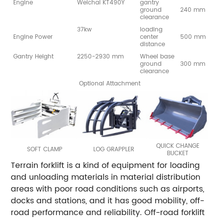
Engine
Weichai KT490Y
gantry
ground
240 mm
clearance
37kw
loading
Engine Power
center
500 mm
distance
Gantry Height
2250-2930 mm
Wheel base
ground
300 mm
clearance
Optional Attachment
QUICK CHANGE
SOFT CLAMP
LOG GRAPPLER
BUCKET
Terrain forklift is a kind of equipment for loading
and unloading materials in material distribution
areas with poor road conditions such as airports,
docks and stations, and it has good mobility, off-
road performance and reliability. Off-road forklift