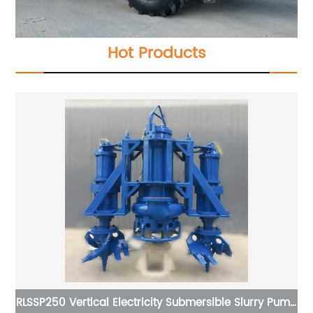
Hot Products
bmersible Slurry Pump
Relong Timber Crane