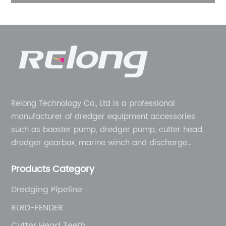
r
Relong Technology Co., Ltd is a professional
manufacturer of dredger equipment accessories
such as booster pump, dredger pump, cutter head,
dredger gearbox, marine winch and discharge
pipeline, etc. We can provide one-stop service from
Products Category
equipment to complete machine. Designed for
modular construction in order to provide sustainable
Dredging Pipeline
solutions to the challenges you face.
RLRD-FENDER
Cutter Head Teeth