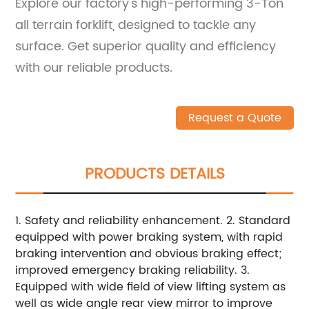
Explore our factory's high-performing 3-Ton
all terrain forklift, designed to tackle any
surface. Get superior quality and efficiency
with our reliable products.
Request a Quote
PRODUCTS DETAILS
1. Safety and reliability enhancement. 2. Standard
equipped with power braking system, with rapid
braking intervention and obvious braking effect;
improved emergency braking reliability. 3.
Equipped with wide field of view lifting system as
well as wide angle rear view mirror to improve