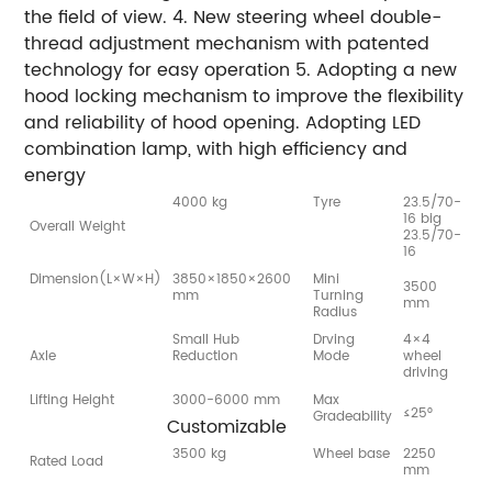
the field of view. 4. New steering wheel double-
thread adjustment mechanism with patented
technology for easy operation 5. Adopting a new
hood locking mechanism to improve the flexibility
and reliability of hood opening. Adopting LED
combination lamp, with high efficiency and
energy
4000 kg
Tyre
23.5/70-
16 big
Overall Weight
23.5/70-
16
Dimension(L×W×H)
3850×1850×2600
Mini
3500
mm
Turning
mm
Radius
Small Hub
Drving
4×4
Axle
Reduction
Mode
wheel
driving
Lifting Height
3000-6000 mm
Max
≤25°
Gradeability
Customizable
3500 kg
Wheel base
2250
Rated Load
mm