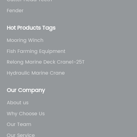
Fender
Hot Products Tags
Mooring Winch
Fish Farming Equipment
Relong Marine Deck Crane1-25T
Hydraulic Marine Crane
Our Company
About us
Why Choose Us
Our Team
Our Service