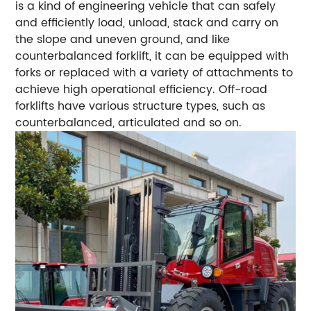
is a kind of engineering vehicle that can safely
and efficiently load, unload, stack and carry on
the slope and uneven ground, and like
counterbalanced forklift, it can be equipped with
forks or replaced with a variety of attachments to
achieve high operational efficiency. Off-road
forklifts have various structure types, such as
counterbalanced, articulated and so on.