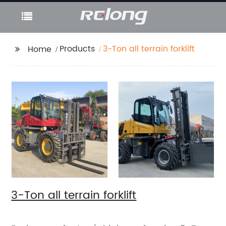
Products
3-Ton all terrain forklift
Home
3-Ton all terrain forklift