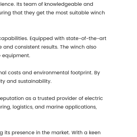
rience. Its team of knowledgeable and
uring that they get the most suitable winch
apabilities. Equipped with state-of-the-art
e and consistent results. The winch also
he equipment.
nal costs and environmental footprint. By
y and sustainability.
eputation as a trusted provider of electric
ing, logistics, and marine applications,
 its presence in the market. With a keen