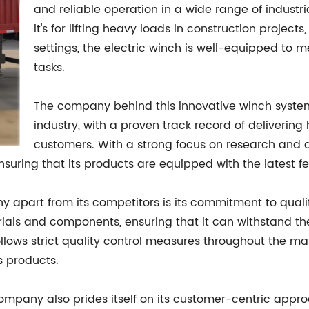
and reliable operation in a wide range of indust
it's for lifting heavy loads in construction project
settings, the electric winch is well-equipped to
tasks.
The company behind this innovative winch system 
industry, with a proven track record of delivering 
customers. With a strong focus on research and 
suring that its products are equipped with the latest fe
y apart from its competitors is its commitment to qualit
s and components, ensuring that it can withstand the 
lows strict quality control measures throughout the ma
ts products.
company also prides itself on its customer-centric approa