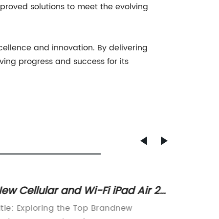
roved solutions to meet the evolving
cellence and innovation. By delivering
ving progress and success for its
ew Cellular and Wi-Fi iPad Air 2
Powerf
or Sale in Pasir Ris with Local
105 ft
itle: Exploring the Top Brandnew
Title: 