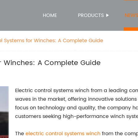
HOME
PRODUCTS
NEW
rol Systems for Winches: A Complete Guide
or Winches: A Complete Guide
Electric control systems winch from a leading c
waves in the market, offering innovative solutions
focus on technology and quality, the company has 
customers seeking high-performance winch syst
The
electric control systems winch
from the compa