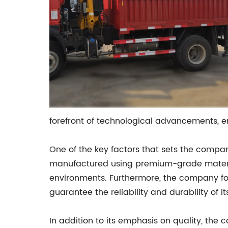
forefront of technological advancements, en
One of the key factors that sets the compan
manufactured using premium-grade material
environments. Furthermore, the company fol
guarantee the reliability and durability of i
In addition to its emphasis on quality, the 