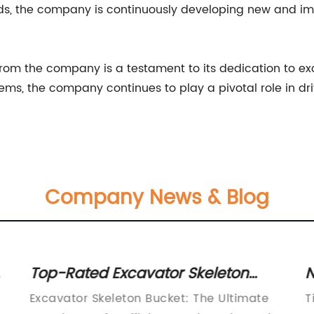
, the company is continuously developing new and imp
 from the company is a testament to its dedication to ex
tems, the company continues to play a pivotal role in dri
Company News & Blog
r
Top-Rated Excavator Skeleton
N
Bucket for Efficient Digging
f
Excavator Skeleton Bucket: The Ultimate
T