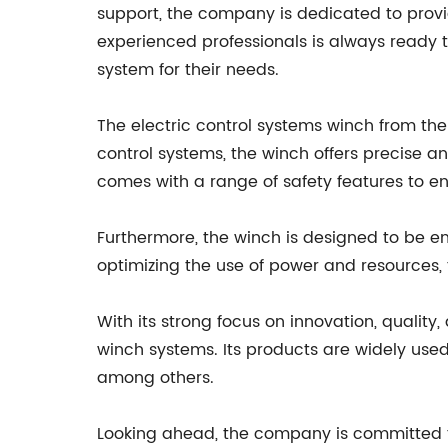
support, the company is dedicated to provi
experienced professionals is always ready t
system for their needs.
The electric control systems winch from th
control systems, the winch offers precise an
comes with a range of safety features to en
Furthermore, the winch is designed to be en
optimizing the use of power and resources, 
With its strong focus on innovation, qualit
winch systems. Its products are widely used 
among others.
Looking ahead, the company is committed to