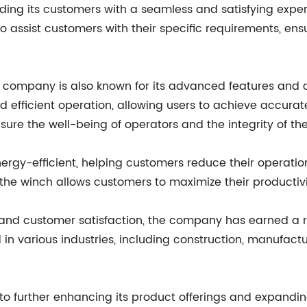
ding its customers with a seamless and satisfying expe
o assist customers with their specific requirements, ens
e company is also known for its advanced features and c
d efficient operation, allowing users to achieve accurat
sure the well-being of operators and the integrity of t
ergy-efficient, helping customers reduce their operatio
the winch allows customers to maximize their productivit
y, and customer satisfaction, the company has earned a r
in various industries, including construction, manufactur
 further enhancing its product offerings and expanding