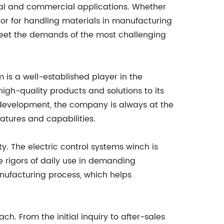
rial and commercial applications. Whether
s, or for handling materials in manufacturing
 meet the demands of the most challenging
is a well-established player in the
high-quality products and solutions to its
development, the company is always at the
atures and capabilities.
y. The electric control systems winch is
rigors of daily use in demanding
nufacturing process, which helps
ch. From the initial inquiry to after-sales