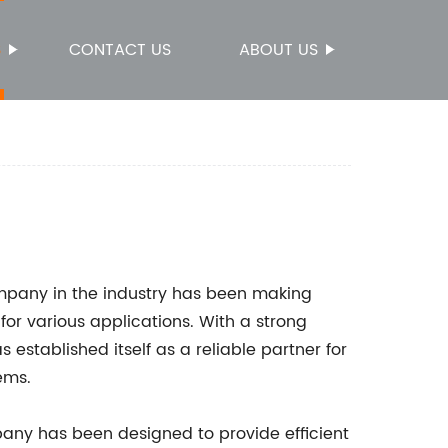
S
CONTACT US
ABOUT US
ompany in the industry has been making
 for various applications. With a strong
established itself as a reliable partner for
ems.
ny has been designed to provide efficient