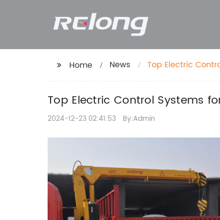
News
Top Electric Cont
Home
Top Electric Control Systems f
2024-12-23 02:41:53
By:Admin