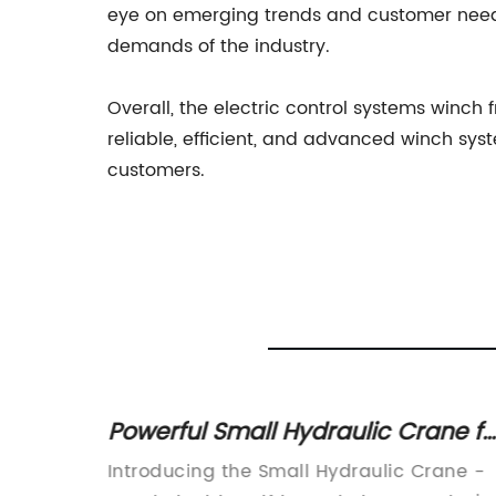
eye on emerging trends and customer needs
demands of the industry.
Overall, the electric control systems winch
reliable, efficient, and advanced winch sys
customers.
ster
Powerful Small Hydraulic Crane fo
Your Lifting Needs
tions: A
Introducing the Small Hydraulic Crane -